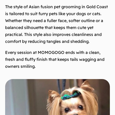
The style of Asian fusion pet grooming in Gold Coast
is tailored to suit furry pets like your dogs or cats.
Whether they need a fuller face, softer outline or a
balanced silhouette that keeps them cute yet
practical. This style also improves cleanliness and
comfort by reducing tangles and shedding.
Every session at MOMOGOGO ends with a clean,
fresh and fluffy finish that keeps tails wagging and
owners smiling.