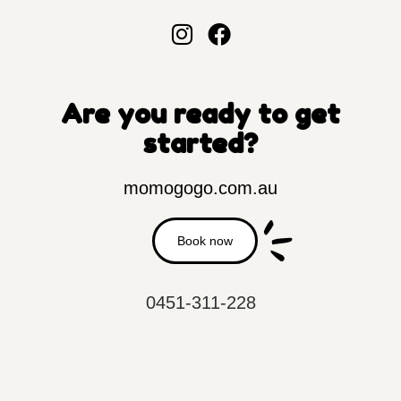
Are you ready to get
started?
momogogo.com.au
Book now
0451-311-228