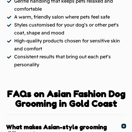
Gentle handling that keeps pets relaxed and
comfortable
A warm, friendly salon where pets feel safe
Styles customised for your dog’s or other pet's
coat, shape and mood
High-quality products chosen for sensitive skin
and comfort
Consistent results that bring out each pet’s
personality
FAQs on Asian Fashion Dog
Grooming in Gold Coast
What makes Asian-style grooming