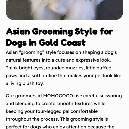
Asian Grooming Style for
Dogs in Gold Coast
Asian “grooming” style focuses on shaping a dog’s
natural features into a cute and expressive look.
Think bright eyes, rounded muzzles, little puffed
paws and a soft outline that makes your pet look like
a living plush toy.
Our groomers at MOMOGOGO use careful scissoring
and blending to create smooth textures while
keeping your four-legged pal comfortable
throughout the process. This grooming style is
perfect for dogs who enjoy attention because the