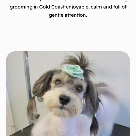
grooming in Gold Coast enjoyable, calm and full of
gentle attention.