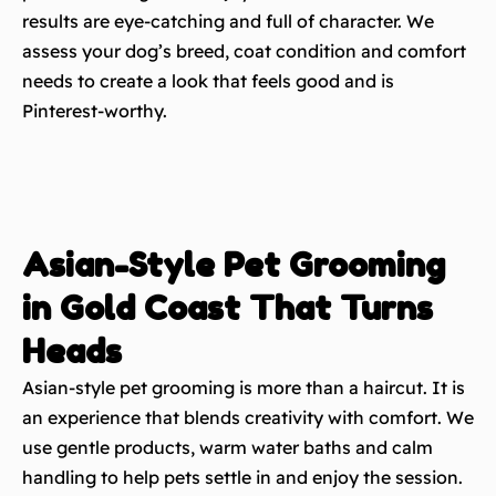
results are eye-catching and full of character. We
assess your dog’s breed, coat condition and comfort
needs to create a look that feels good and is
Pinterest-worthy.
Asian-Style Pet Grooming
in Gold Coast That Turns
Heads
Asian-style pet grooming is more than a haircut. It is
an experience that blends creativity with comfort. We
use gentle products, warm water baths and calm
handling to help pets settle in and enjoy the session.