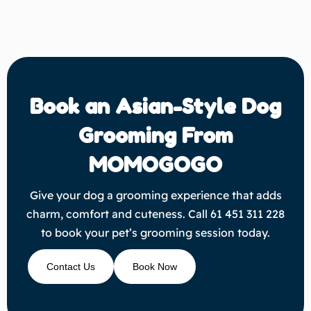
Book an Asian-Style Dog
Grooming From
MOMOGOGO
Give your dog a grooming experience that adds
charm, comfort and cuteness. Call 61 451 311 228
to book your pet’s grooming session today.
Contact Us
Book Now