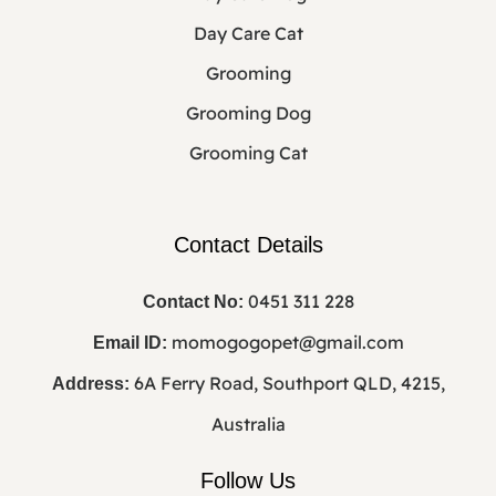
Day Care Cat
Grooming
Grooming Dog
Grooming Cat
Contact Details
0451 311 228
Contact No:
momogogopet@gmail.com
Email ID:
6A Ferry Road, Southport QLD, 4215,
Address:
Australia
Follow Us