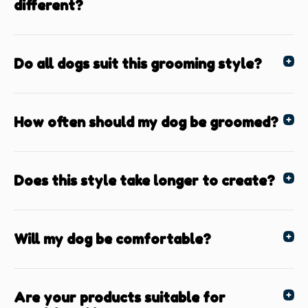
different?
Do all dogs suit this grooming style?
How often should my dog be groomed?
Does this style take longer to create?
Will my dog be comfortable?
Are your products suitable for