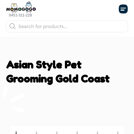
Store Po
0451-311-228
Asian Style Pet
Grooming Gold Coast