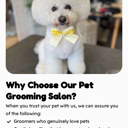
Why Choose Our Pet
Grooming Salon?
When you trust your pet with us, we can assure you
of the following:
Groomers who genuinely love pets