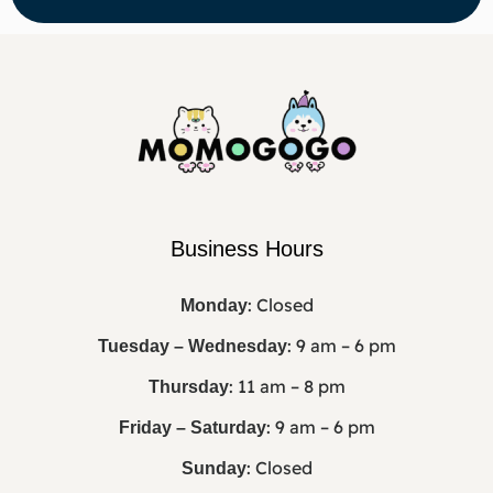
Business Hours
: Closed
Monday
: 9 am – 6 pm
Tuesday – Wednesday
: 11 am – 8 pm
Thursday
: 9 am – 6 pm
Friday – Saturday
: Closed
Sunday