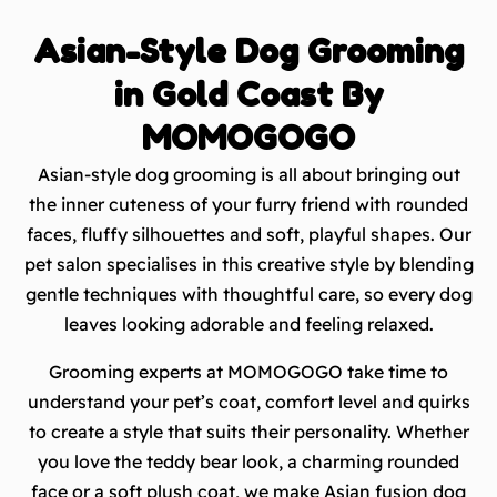
Asian-Style Dog Grooming
in Gold Coast By
MOMOGOGO
Asian-style dog grooming is all about bringing out
the inner cuteness of your furry friend with rounded
faces, fluffy silhouettes and soft, playful shapes. Our
pet salon specialises in this creative style by blending
gentle techniques with thoughtful care, so every dog
leaves looking adorable and feeling relaxed.
Grooming experts at MOMOGOGO take time to
understand your pet’s coat, comfort level and quirks
to create a style that suits their personality. Whether
you love the teddy bear look, a charming rounded
face or a soft plush coat, we make Asian fusion dog