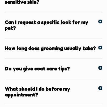
sensitive skin?
Can I request a specific look for my
pet?
How long does grooming usually take?
Do you give coat care tips?
What should I do before my
appointment?