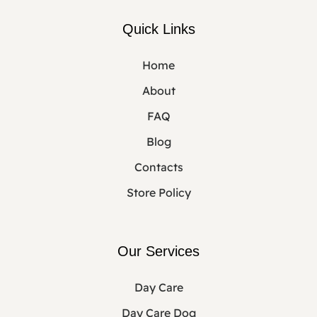
Quick Links
Home
About
FAQ
Blog
Contacts
Store Policy
Our Services
Day Care
Day Care Dog