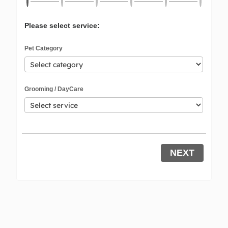
Please select service:
Pet Category
Grooming / DayCare
NEXT